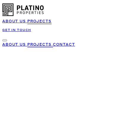
ABOUT US
PROJECTS
GET IN TOUCH
ABOUT US
PROJECTS
CONTACT