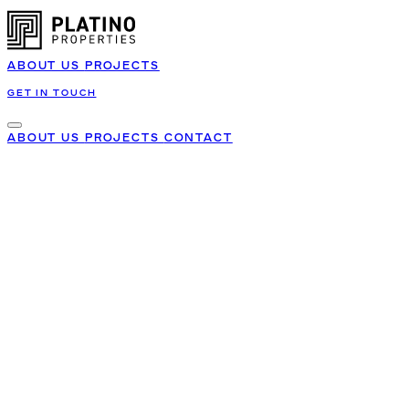
ABOUT US
PROJECTS
GET IN TOUCH
ABOUT US
PROJECTS
CONTACT