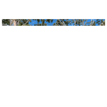
Jardin Stage 2, Frenchs Forest