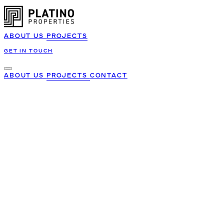
ABOUT US
PROJECTS
GET IN TOUCH
ABOUT US
PROJECTS
CONTACT