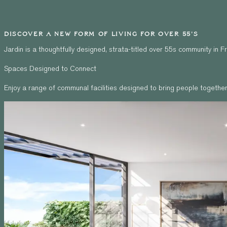
DISCOVER A NEW FORM OF LIVING FOR OVER 55'S
Jardin is a thoughtfully designed, strata-titled over 55s community in
Spaces Designed to Connect
Enjoy a range of communal facilities designed to bring people together 