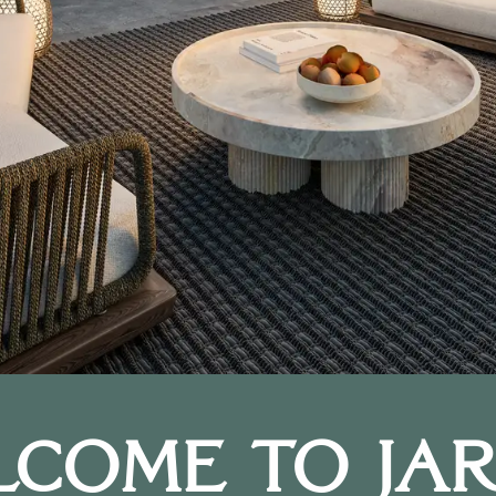
lcome to Jar