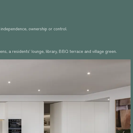
p independence, ownership or control.
ns, a residents’ lounge, library, BBQ terrace and village green.