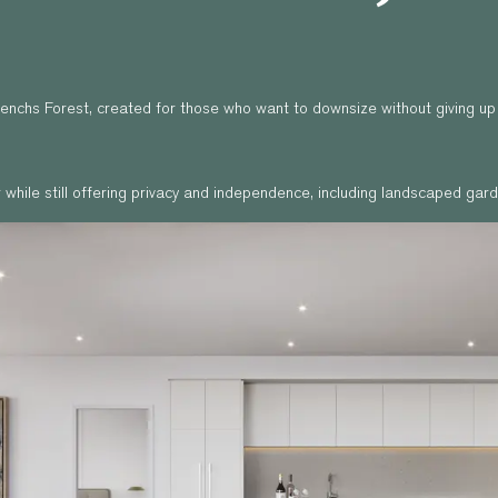
 Frenchs Forest, created for those who want to downsize without giving u
while still offering privacy and independence, including landscaped garde