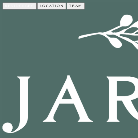
RESIDENCES
LOCATION
TEAM