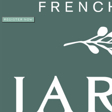
REGISTER NOW