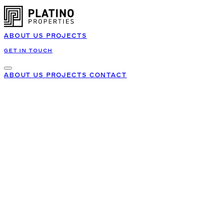
ABOUT US
PROJECTS
GET IN TOUCH
ABOUT US
PROJECTS
CONTACT